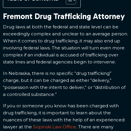
Fremont Drug Trafficking Attorney
Drug laws at both the federal and state level can be
exceedingly complex and unclear to an average person.
When it comes to drug trafficking, it may also end up
involving federal laws. The situation will turn even more
complex if an individual is accused of trafficking over
state lines and federal agencies begin to intervene.
In Nebraska, there is no specific “drug trafficking”
charge, but it can be charged as either “delivery,”
“possession with the intent to deliver,” or “distribution of
a controlled substance.”
If you or someone you know has been charged with
drug trafficking, it is important to learn about the
nuances of these laws with the help of an experienced
lawyer at the
Sopinski Law Office
. There are many