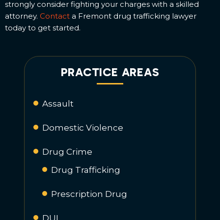
strongly consider fighting your charges with a skilled
attorney.
Contact
a Fremont drug trafficking lawyer
today to get started.
PRACTICE AREAS
Assault
Domestic Violence
Drug Crime
Drug Trafficking
Prescription Drug
DUI