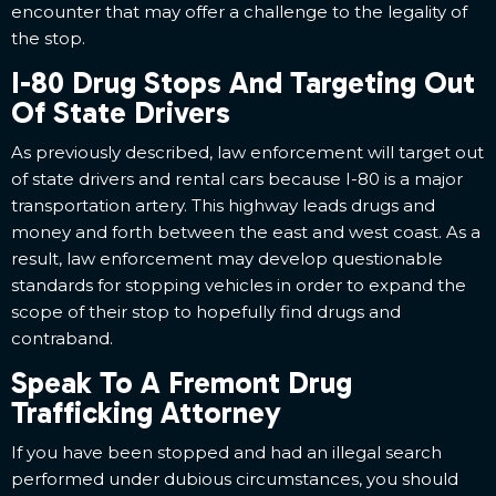
encounter that may offer a challenge to the legality of
the stop.
I-80 Drug Stops And Targeting Out
Of State Drivers
As previously described, law enforcement will target out
of state drivers and rental cars because I-80 is a major
transportation artery. This highway leads drugs and
money and forth between the east and west coast. As a
result, law enforcement may develop questionable
standards for stopping vehicles in order to expand the
scope of their stop to hopefully find drugs and
contraband.
Speak To A Fremont Drug
Trafficking Attorney
If you have been stopped and had an illegal search
performed under dubious circumstances, you should