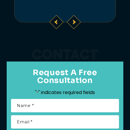
CONTACT
Request A Free
Consultation
"
" indicates required fields
*