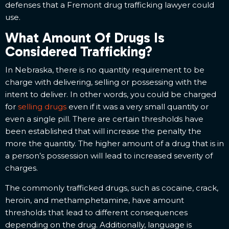
defenses that a Fremont drug trafficking lawyer could
use.
What Amount Of Drugs Is
Considered Trafficking?
In Nebraska, there is no quantity requirement to be
charge with delivering, selling or possessing with the
intent to deliver. In other words, you could be charged
for
selling drugs
even if it was a very small quantity or
even a single pill. There are certain thresholds have
been established that will increase the penalty the
more the quantity. The higher amount of a drug that is in
a person’s possession will lead to increased severity of
charges.
The commonly trafficked drugs, such as cocaine, crack,
heroin, and methamphetamine, have amount
thresholds that lead to different consequences
depending on the drug. Additionally, language is