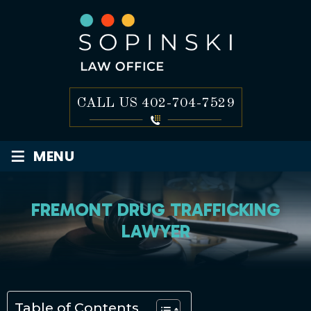
CALL US
402-704-7529
≡
MENU
FREMONT DRUG TRAFFICKING
LAWYER
Table of Contents