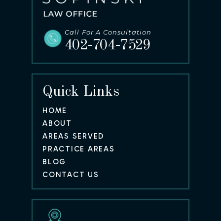
Call For A Consultation
402-704-7529
Quick Links
HOME
ABOUT
AREAS SERVED
PRACTICE AREAS
BLOG
CONTACT US