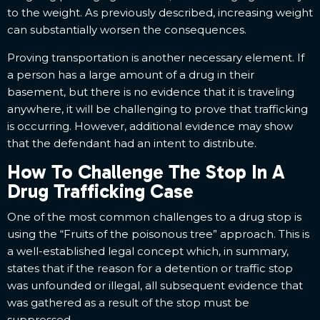
to the weight. As previously described, increasing weight
can substantially worsen the consequences.
Proving transportation is another necessary element. If
a person has a large amount of a drug in their
basement, but there is no evidence that it is traveling
anywhere, it will be challenging to prove that trafficking
is occurring. However, additional evidence may show
that the defendant had an intent to distribute.
How To Challenge The Stop In A
Drug Trafficking Case
One of the most common challenges to a drug stop is
using the “Fruits of the poisonous tree” approach. This is
a well-established legal concept which, in summary,
states that if the reason for a detention or traffic stop
was unfounded or illegal, all subsequent evidence that
was gathered as a result of the stop must be
suppressed.