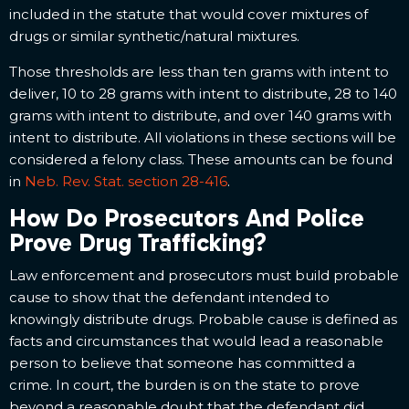
included in the statute that would cover mixtures of
drugs or similar synthetic/natural mixtures.
Those thresholds are less than ten grams with intent to
deliver, 10 to 28 grams with intent to distribute, 28 to 140
grams with intent to distribute, and over 140 grams with
intent to distribute. All violations in these sections will be
considered a felony class. These amounts can be found
in
Neb. Rev. Stat. section 28-416
.
How Do Prosecutors And Police
Prove Drug Trafficking?
Law enforcement and prosecutors must build probable
cause to show that the defendant intended to
knowingly distribute drugs. Probable cause is defined as
facts and circumstances that would lead a reasonable
person to believe that someone has committed a
crime. In court, the burden is on the state to prove
beyond a reasonable doubt that the defendant did