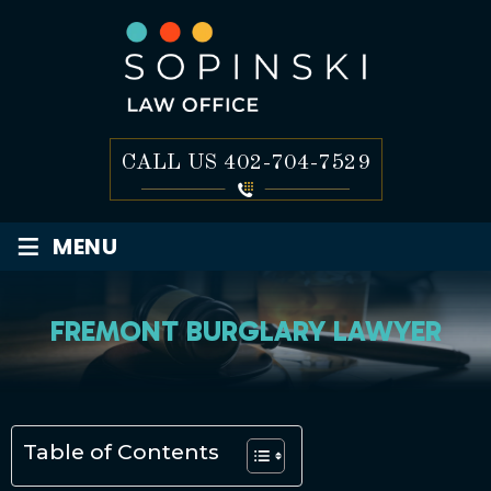
CALL US
402-704-7529
≡
MENU
FREMONT BURGLARY LAWYER
Table of Contents