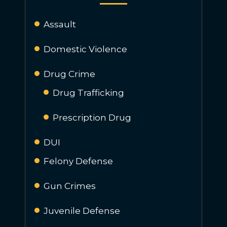
Assault
Domestic Violence
Drug Crime
Drug Trafficking
Prescription Drug
DUI
Felony Defense
Gun Crimes
Juvenile Defense