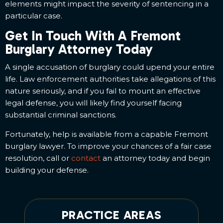
elements might impact the severity of sentencing in a
particular case.
Get In Touch With A Fremont
Burglary Attorney Today
A single accusation of burglary could upend your entire
life. Law enforcement authorities take allegations of this
nature seriously, and if you fail to mount an effective
legal defense, you will likely find yourself facing
substantial criminal sanctions.
Fortunately, help is available from a capable Fremont
burglary lawyer. To improve your chances of a fair case
resolution, call or
contact
an attorney today and begin
building your defense.
PRACTICE AREAS