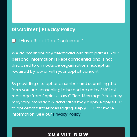
|
Disclaimer
Privacy Policy
I Have Read The Disclaimer
*
We do not share any client data with third parties. Your
personal information is kept confidential and is not
disclosed to any outside organizations, except as
required by law or with your explicit consent.
By providing a telephone number and submitting the
form you are consenting to be contacted by SMS text
message from Sopinski Law Office. Message frequency
may vary. Message & data rates may apply. Reply STOP
to opt out of further messaging. Reply HELP for more
information. See our
Privacy Policy
.