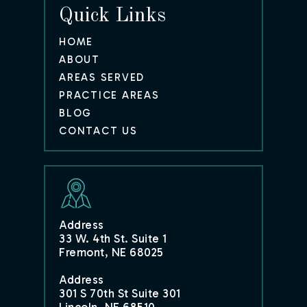
Quick Links
HOME
ABOUT
AREAS SERVED
PRACTICE AREAS
BLOG
CONTACT US
Address
33 W. 4th St. Suite 1
Fremont, NE 68025
Address
301 S 70th St Suite 301