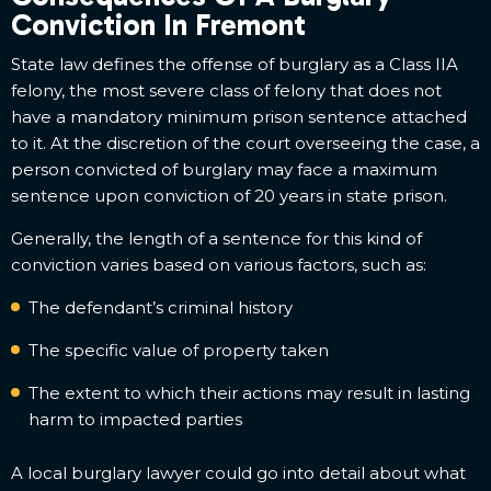
Conviction In Fremont
State law defines the offense of burglary as a Class IIA
felony, the most severe class of felony that does not
have a mandatory minimum prison sentence attached
to it. At the discretion of the court overseeing the case, a
person convicted of burglary may face a maximum
sentence upon conviction of 20 years in state prison.
Generally, the length of a sentence for this kind of
conviction varies based on various factors, such as:
The defendant’s criminal history
The specific value of property taken
The extent to which their actions may result in lasting
harm to impacted parties
A local burglary lawyer could go into detail about what