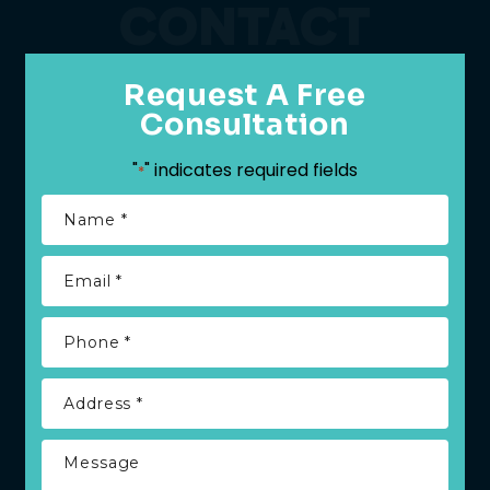
CONTACT
Request A Free
Consultation
"
" indicates required fields
*