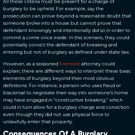
All these criteria must be present for a charge of
burglary to be upheld. For example, say the
prosecution can prove beyond a reasonable doubt that
someone broke into a house but cannot prove that
defendant knowingly and intentionally did so in order to
commit a crime once inside. In this scenario, they could
potentially convict the defendant of breaking and
entering but not of burglary as defined under state law.
However, as a seasoned
Fremont
attorney could
explain, there are different ways to interpret these basic
elements of burglary beyond their most obvious
definitions. For instance, a person who uses fraud or
blackmail to negotiate their way into someone’s home
may have engaged in “constructive breaking,” which
could in turn allow for a burglary charge and conviction
even though they did not use physical force to
unlawfully enter that property.
Consequences Of A Burglary