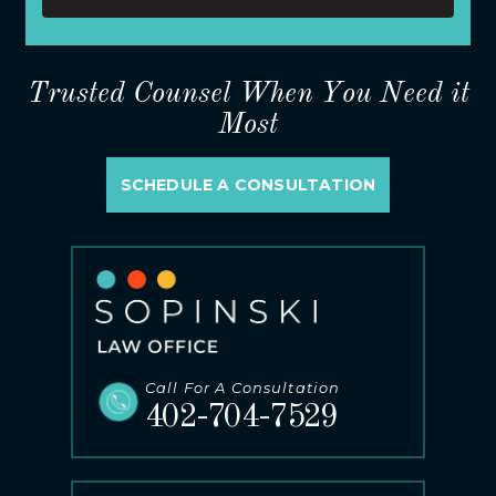
Trusted Counsel When You Need it
Most
SCHEDULE A CONSULTATION
Call For A Consultation
402-704-7529