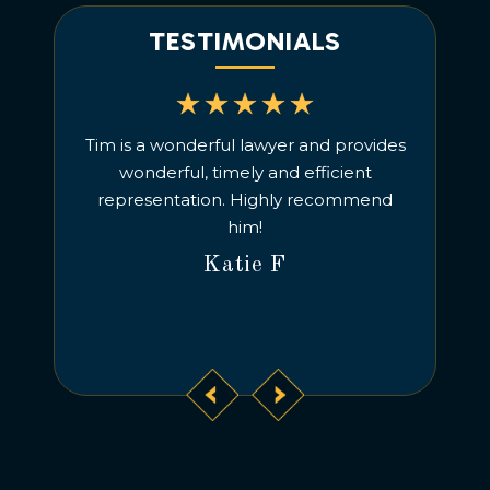
TESTIMONIALS
Life. Was
Tim is a wonderful lawyer and provides
Under
ork, and
wonderful, timely and efficient
communic
acted Tim,
representation. Highly recommend
m handling
him!
Katie F