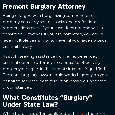
Fremont Burglary Attorney
Being charged with burglarizing someone else’s
property can carry serious social and professional
repercussions even if your case does not end with a
conviction. However, if you are convicted, you could
face multiple years in prison even if you have no prior
criminal history.
As such, seeking assistance from an experienced
criminal defense attorney is essential to effectively
protect your rights in this kind of situation. A qualified
Fremont burglary lawyer could work diligently on your
behalf to seek the best resolution possible under the
circumstances.
What Constitutes “Burglary”
Under State Law?
While burglary is often conflated with
theft
, the term