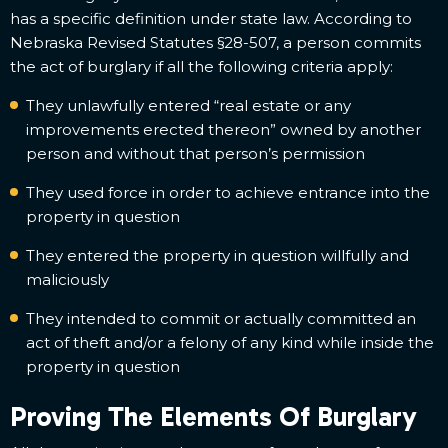
has a specific definition under state law. According to
Nebraska Revised Statutes §28-507, a person commits
the act of burglary if all the following criteria apply:
They unlawfully entered “real estate or any
improvements erected thereon” owned by another
person and without that person’s permission
They used force in order to achieve entrance into the
property in question
They entered the property in question willfully and
maliciously
They intended to commit or actually committed an
act of theft and/or a felony of any kind while inside the
property in question
Proving The Elements Of Burglary