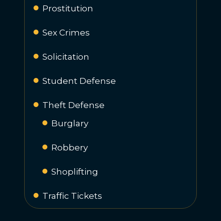
Prostitution
Sex Crimes
Solicitation
Student Defense
Theft Defense
Burglary
Robbery
Shoplifting
Traffic Tickets