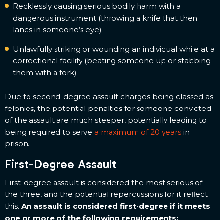
Recklessly causing serious bodily harm with a
dangerous instrument (throwing a knife that then
lands in someone’s eye)
Unlawfully striking or wounding an individual while at a
correctional facility (beating someone up or stabbing
them with a fork)
Due to second-degree assault charges being classed as
felonies, the potential penalties for someone convicted
of the assault are much steeper, potentially leading to
being required to serve
a maximum of 20 years
in
prison.
First-Degree Assault
First-degree assault is considered the most serious of
the three, and the potential repercussions for it reflect
this.
An assault is considered first-degree if it meets
one or more of the following requirements: