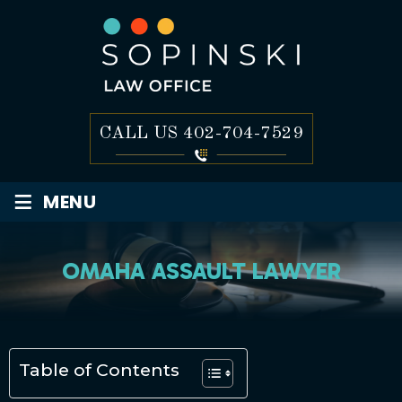
CALL US
402-704-7529
≡
MENU
OMAHA ASSAULT LAWYER
Table of Contents