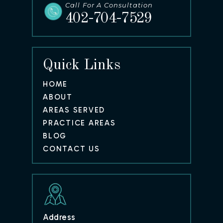
Call For A Consultation
402-704-7529
Quick Links
HOME
ABOUT
AREAS SERVED
PRACTICE AREAS
BLOG
CONTACT US
Address