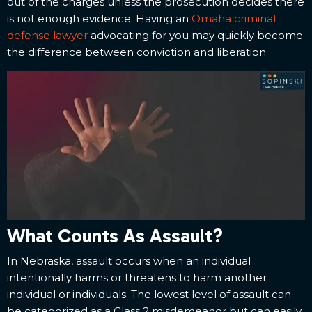
out of the charges unless the prosecution decides there
is not enough evidence. Having an
Omaha criminal
defense lawyer
advocating for you may quickly become
the difference between conviction and liberation.
What Counts As Assault?
In Nebraska, assault occurs when an individual
intentionally harms or threatens to harm another
individual or individuals. The lowest level of assault can
be categorized as a Class 2 misdemeanor but can easily