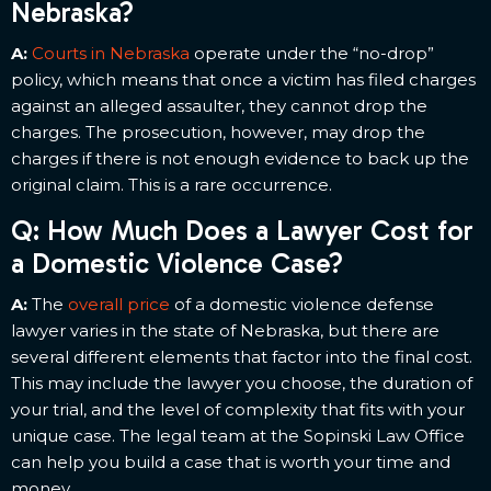
Nebraska?
A:
Courts in Nebraska
operate under the “no-drop”
policy, which means that once a victim has filed charges
against an alleged assaulter, they cannot drop the
charges. The prosecution, however, may drop the
charges if there is not enough evidence to back up the
original claim. This is a rare occurrence.
Q: How Much Does a Lawyer Cost for
a Domestic Violence Case?
A:
The
overall price
of a domestic violence defense
lawyer varies in the state of Nebraska, but there are
several different elements that factor into the final cost.
This may include the lawyer you choose, the duration of
your trial, and the level of complexity that fits with your
unique case. The legal team at the Sopinski Law Office
can help you build a case that is worth your time and
money.