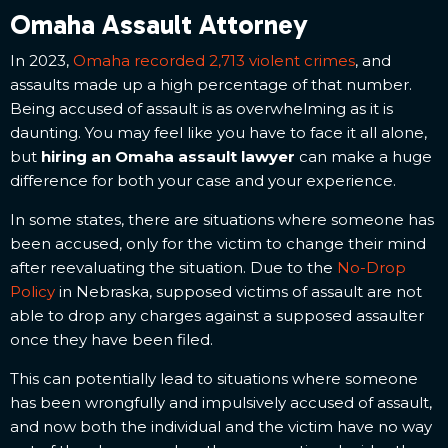
Omaha Assault Attorney
In 2023,
Omaha recorded 2,713 violent crimes
, and
assaults made up a high percentage of that number.
Being accused of assault is as overwhelming as it is
daunting. You may feel like you have to face it all alone,
but
hiring an Omaha assault lawyer
can make a huge
difference for both your case and your experience.
In some states, there are situations where someone has
been accused, only for the victim to change their mind
after reevaluating the situation. Due to the
No-Drop
Policy
in Nebraska, supposed victims of assault are not
able to drop any charges against a supposed assaulter
once they have been filed.
This can potentially lead to situations where someone
has been wrongfully and impulsively accused of assault,
and now both the individual and the victim have no way