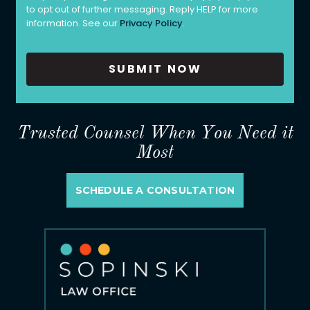
to opt out of further messaging. Reply HELP for more
information. See our
Privacy Policy
.
Trusted Counsel When You Need it
Most
SCHEDULE A CONSULTATION