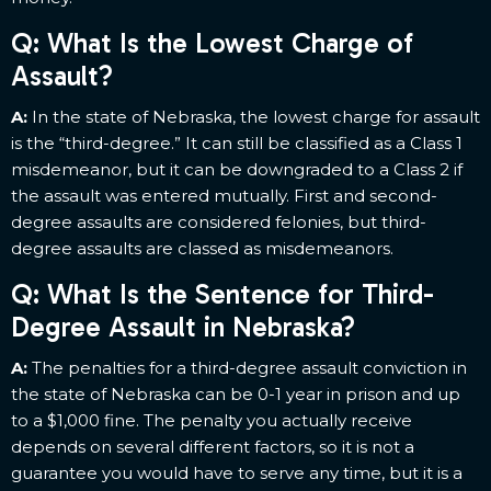
Q: What Is the Lowest Charge of
Assault?
A:
In the state of Nebraska, the lowest charge for assault
is the “third-degree.” It can still be classified as a Class 1
misdemeanor, but it can be downgraded to a Class 2 if
the assault was entered mutually. First and second-
degree assaults are considered felonies, but third-
degree assaults are classed as misdemeanors.
Q: What Is the Sentence for Third-
Degree Assault in Nebraska?
A:
The penalties for a third-degree assault conviction in
the state of Nebraska can be 0-1 year in prison and up
to a $1,000 fine. The penalty you actually receive
depends on several different factors, so it is not a
guarantee you would have to serve any time, but it is a