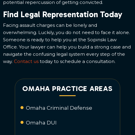
potential repercussion of getting convicted.
Find Legal Representation Today
Facing assault charges can be lonely and
overwhelming. Luckily, you do not need to face it alone.
Someone is ready to help you at the Sopinski Law
Office. Your lawyer can help you build a strong case and
navigate the confusing legal system every step of the
way.
Contact us
today to schedule a consultation.
OMAHA PRACTICE AREAS
Omaha Criminal Defense
Omaha DUI