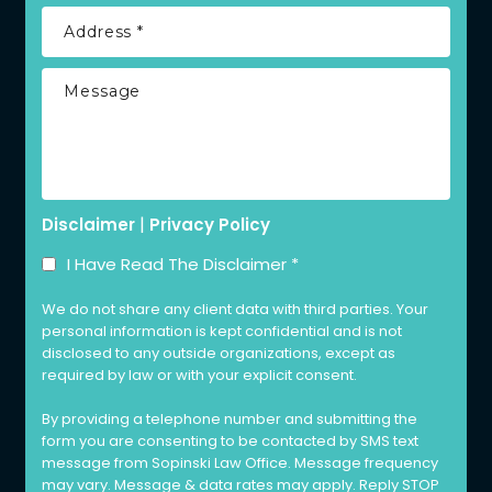
|
Disclaimer
Privacy Policy
I Have Read The Disclaimer
*
We do not share any client data with third parties. Your
personal information is kept confidential and is not
disclosed to any outside organizations, except as
required by law or with your explicit consent.
By providing a telephone number and submitting the
form you are consenting to be contacted by SMS text
message from Sopinski Law Office. Message frequency
may vary. Message & data rates may apply. Reply STOP