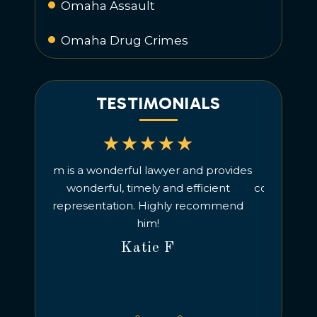
Omaha Assault
Omaha Drug Crimes
TESTIMONIALS
d provides
Understanding and good, timely
We hi
icient
communication. No complaints! Would
criminal
ecommend
recommend.
charges, 
managed t
Alexandra H
He is a