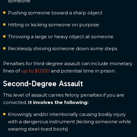
someone
Pushing someone toward a sharp object
Hitting or kicking someone on purpose
Throwing a large or heavy object at someone
Recklessly shoving someone down some steps
Penalties for third-degree assault can include monetary
fines of
up to $1,000
and potential time in prison.
Second-Degree Assault
This level of assault carries felony penalties if you are
convicted.
It involves the following:
Knowingly and/or intentionally causing bodily injury
with a dangerous instrument (kicking someone while
wearing steel-toed boots)