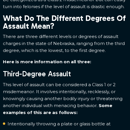
turn into felonies if the level of assault is drastic enough.
What Do The Different Degrees Of
Assault Mean?
There are three different levels or degrees of assault
charges in the state of Nebraska, ranging from the third
degree, which is the lowest, to the first degree.
Here is more information on all three:
Third-Degree Assault
This level of assault can be considered a Class 1 or 2
misdemeanor. It involves intentionally, recklessly, or
knowingly causing another bodily injury or threatening
another individual with menacing behavior.
Some
examples of this are as follows:
Intentionally throwing a plate or glass bottle at