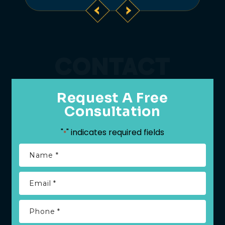
CONTACT
Request A Free
Consultation
"
" indicates required fields
*