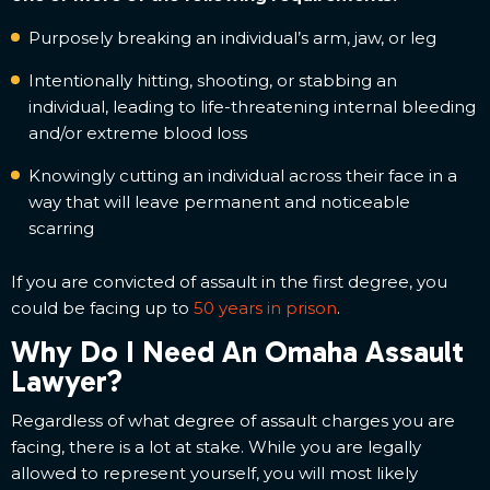
Purposely breaking an individual’s arm, jaw, or leg
Intentionally hitting, shooting, or stabbing an
individual, leading to life-threatening internal bleeding
and/or extreme blood loss
Knowingly cutting an individual across their face in a
way that will leave permanent and noticeable
scarring
If you are convicted of assault in the first degree, you
could be facing up to
50 years in prison
.
Why Do I Need An Omaha Assault
Lawyer?
Regardless of what degree of assault charges you are
facing, there is a lot at stake. While you are legally
allowed to represent yourself, you will most likely