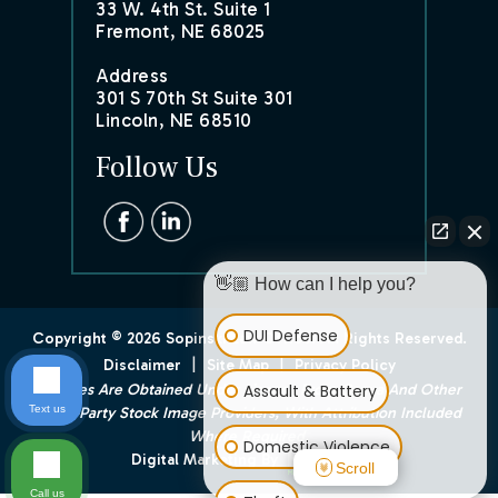
33 W. 4th St. Suite 1
Fremont, NE 68025
Address
301 S 70th St Suite 301
Lincoln, NE 68510
Follow Us
👋🏼 How can I help you?
DUI Defense
Copyright © 2026 Sopinski Law Office. All Rights Reserved.
|
|
Disclaimer
Site Map
Privacy Policy
Assault & Battery
*Images Are Obtained Under License From Canva And Other
Text us
Third-Party Stock Image Providers, With Attribution Included
Where Required.
Domestic Violence
Digital Marketing By
Scroll
Call us