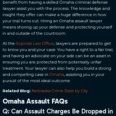
benefit from having a skilled Omaha criminal defense
lawyer assist you with the process. The knowledge and
insight they offer can make a huge difference in how
your trial turns out. Hiring an Omaha assault lawyer
means shoring up your defense and protecting yourself
in and outside of the courtroom.
At the
Sopinski Law Office
, lawyers are prepared to get
to know you and your case. You have a right to a fair trial,
and having an advocate on your side can be an asset in
ensuring you are protected from potentially unfair
treatment. Your lawyer can also help you build a strong
and compelling case in
Omaha
, assisting you in your
pursuit of the most ideal outcome.
Related Blog:
Nebraska Crime Rate by City
Omaha Assault FAQs
Q: Can Assault Charges Be Dropped in