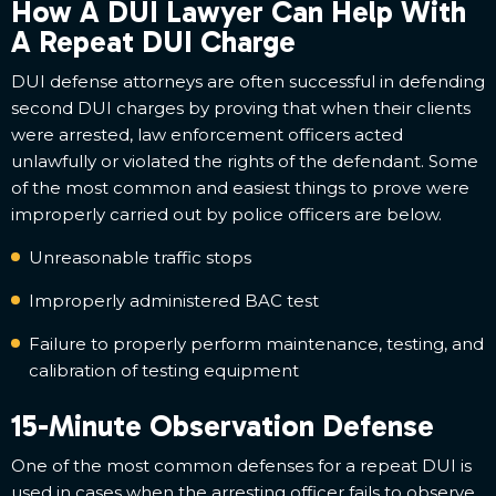
How A DUI Lawyer Can Help With
A Repeat DUI Charge
DUI defense attorneys are often successful in defending
second DUI charges by proving that when their clients
were arrested, law enforcement officers acted
unlawfully or violated the rights of the defendant. Some
of the most common and easiest things to prove were
improperly carried out by police officers are below.
Unreasonable traffic stops
Improperly administered BAC test
Failure to properly perform maintenance, testing, and
calibration of testing equipment
15-Minute Observation Defense
One of the most common defenses for a repeat DUI is
used in cases when the arresting officer fails to observe