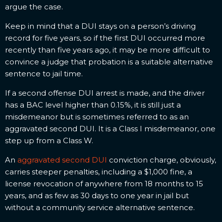
argue the case.
Keep in mind that a DUI stays on a person’s driving
record for five years, so if the first DUI occurred more
recently than five years ago, it may be more difficult to
convince a judge that probation is a suitable alternative
sentence to jail time.
If a second offense DUI arrest is made, and the driver
has a BAC level higher than 0.15%, it is still just a
misdemeanor but is sometimes referred to as an
aggravated second DUI. It is a Class I misdemeanor, one
step up from a Class W.
An
aggravated second DUI
conviction charge, obviously,
carries steeper penalties, including a $1,000 fine, a
license revocation of anywhere from 18 months to 15
years, and as few as 30 days to one year in jail but
without a community service alternative sentence.