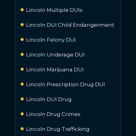
Lincoln Multiple DUIs
Lincoln DUI Child Endangerment
Lincoln Felony DUI
Lincoln Underage DUI
Lincoln Marijuana DUI
Lincoln Prescription Drug DUI
Lincoln DUI Drug
Lincoln Drug Crimes
Lincoln Drug Trafficking