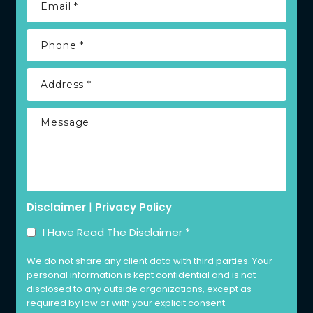
|
Disclaimer
Privacy Policy
I Have Read The Disclaimer
*
We do not share any client data with third parties. Your
personal information is kept confidential and is not
disclosed to any outside organizations, except as
required by law or with your explicit consent.