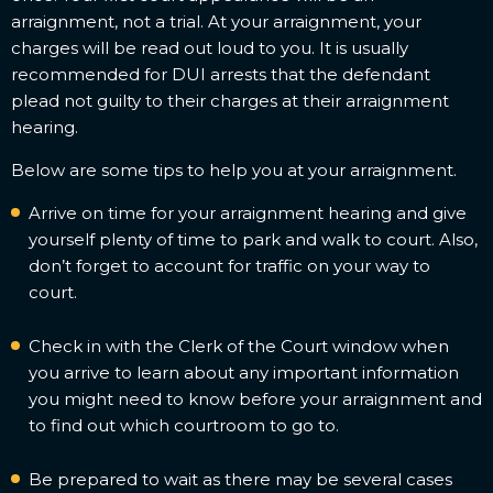
arraignment, not a trial. At your arraignment, your
charges will be read out loud to you. It is usually
recommended for DUI arrests that the defendant
plead not guilty to their charges at their arraignment
hearing.
Below are some tips to help you at your arraignment.
Arrive on time for your arraignment hearing and give
yourself plenty of time to park and walk to court. Also,
don’t forget to account for traffic on your way to
court.
Check in with the Clerk of the Court window when
you arrive to learn about any important information
you might need to know before your arraignment and
to find out which courtroom to go to.
Be prepared to wait as there may be several cases