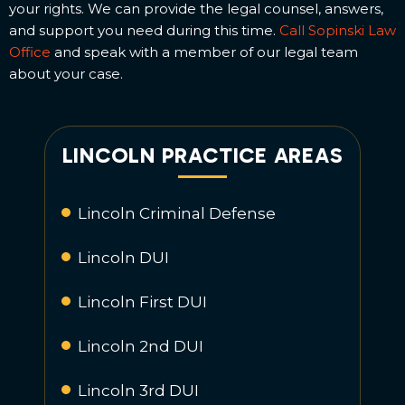
your rights. We can provide the legal counsel, answers,
and support you need during this time.
Call Sopinski Law
Office
and speak with a member of our legal team
about your case.
LINCOLN PRACTICE AREAS
Lincoln Criminal Defense
Lincoln DUI
Lincoln First DUI
Lincoln 2nd DUI
Lincoln 3rd DUI