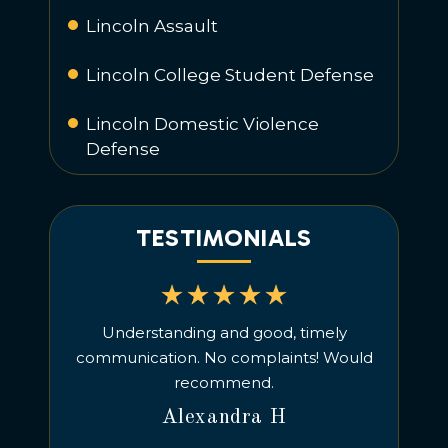
Lincoln Assault
Lincoln College Student Defense
Lincoln Domestic Violence
Defense
TESTIMONIALS
d provides
Understanding and good, timely
We hi
icient
communication. No complaints! Would
criminal
ecommend
recommend.
charges, 
managed t
Alexandra H
He is a