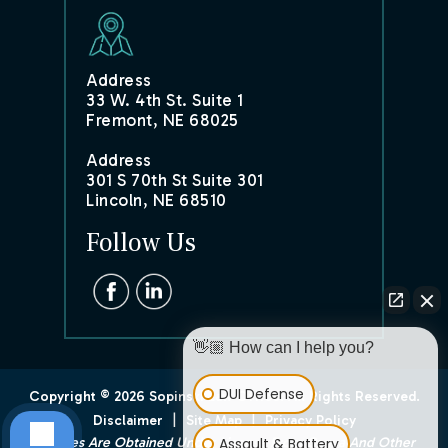
Address
33 W. 4th St. Suite 1
Fremont, NE 68025
Address
301 S 70th St Suite 301
Lincoln, NE 68510
Follow Us
👋🏼 How can I help you?
DUI Defense
Copyright © 2026 Sopinski Law Office. All Rights Reserved.
|
|
Disclaimer
Site Map
Privacy Policy
Assault & Battery
*Images Are Obtained Under License From Canva And Other