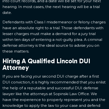
into court records, and a date will be set for your next
hearing. In most cases, the next hearing will be a trial
date.
Defendants with Class I misdemeanor or felony charges
have an absolute right to a trial. Those defendants with
lesser charges must make a demand for a jury trial
within ten days of entering a not-guilty plea. A criminal
defense attorney is the ideal source to advise you on
these matters.
Hiring A Qualified Lincoln DUI
Attorney
If you are facing your second DUI charge after a first
DUI conviction, it is highly recommended that you enlist
the help of a reputable and successful DUI defense
lawyer like the attorneys at Sopinski Law Office. We
have the experience to properly represent you and the
knowledge to apply the law to your case and defend