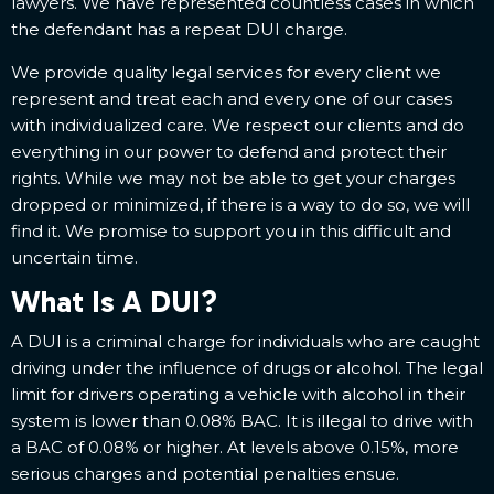
lawyers. We have represented countless cases in which
the defendant has a repeat DUI charge.
We provide quality legal services for every client we
represent and treat each and every one of our cases
with individualized care. We respect our clients and do
everything in our power to defend and protect their
rights. While we may not be able to get your charges
dropped or minimized, if there is a way to do so, we will
find it. We promise to support you in this difficult and
uncertain time.
What Is A DUI?
A DUI is a criminal charge for individuals who are caught
driving under the influence of drugs or alcohol. The legal
limit for drivers operating a vehicle with alcohol in their
system is lower than 0.08% BAC. It is illegal to drive with
a BAC of 0.08% or higher. At levels above 0.15%, more
serious charges and potential penalties ensue.