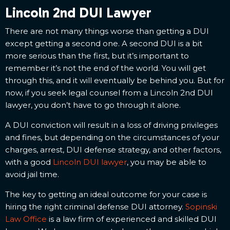
Lincoln 2nd DUI Lawyer
There are not many things worse than getting a DUI
except getting a second one. A second DUI is a bit
more serious than the first, but it’s important to
remember it’s not the end of the world. You will get
through this, and it will eventually be behind you. But for
now, if you seek legal counsel from a Lincoln 2nd DUI
lawyer, you don’t have to go through it alone.
A DUI conviction will result in a loss of driving privileges
and fines, but depending on the circumstances of your
charges, arrest, DUI defense strategy, and other factors,
with a good
Lincoln DUI lawyer
, you may be able to
avoid jail time.
The key to getting an ideal outcome for your case is
hiring the right criminal defense DUI attorney.
Sopinski
Law Office
is a law firm of experienced and skilled DUI