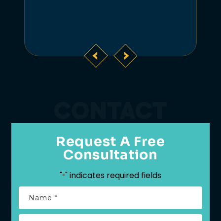
CONTACT
Request A Free
Consultation
"
" indicates required fields
*