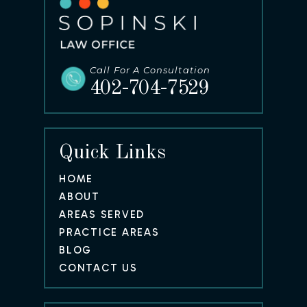
Call For A Consultation
402-704-7529
Quick Links
HOME
ABOUT
AREAS SERVED
PRACTICE AREAS
BLOG
CONTACT US