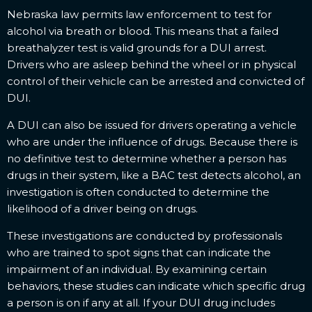
Nebraska law permits law enforcement to test for
alcohol via breath or blood. This means that a failed
breathalyzer test is valid grounds for a DUI arrest.
Drivers who are asleep behind the wheel or in physical
control of their vehicle can be arrested and convicted of
DUI.
A DUI can also be issued for drivers operating a vehicle
who are under the influence of drugs. Because there is
no definitive test to determine whether a person has
drugs in their system, like a BAC test detects alcohol, an
investigation is often conducted to determine the
likelihood of a driver being on drugs.
These investigations are conducted by professionals
who are trained to spot signs that can indicate the
impairment of an individual. By examining certain
behaviors, these studies can indicate which specific drug
a person is on if any at all. If your DUI drug includes