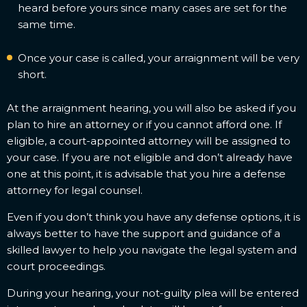
heard before yours since many cases are set for the
same time.
Once your case is called, your arraignment will be very
short.
At the arraignment hearing, you will also be asked if you
plan to hire an attorney or if you cannot afford one. If
eligible, a court-appointed attorney will be assigned to
your case. If you are not eligible and don’t already have
one at this point, it is advisable that you hire a defense
attorney for legal counsel.
Even if you don’t think you have any defense options, it is
always better to have the support and guidance of a
skilled lawyer to help you navigate the legal system and
court proceedings.
During your hearing, your not-guilty plea will be entered