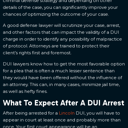
criminal defense strategy and depending on other
details of the case, you can significantly improve your
chances of optimizing the outcome of your case.
A good defense lawyer will scrutinize your case, arrest,
and other factors that can impact the validity of a DUI
charge in order to identify any possibility of malpractice
of protocol. Attorneys are trained to protect their
client’s rights first and foremost.
DUI lawyers know how to get the most favorable option
for a plea that is often a much lesser sentence than
they would have been offered without the influence of
an attorney. This can, in many cases, minimize jail time,
as well as hefty fines.
What To Expect After A DUI Arrest
After being arrested for a
Lincoln
DUI, you will have to
appear in court at least once and probably more than
once. Your first court appearance will be an