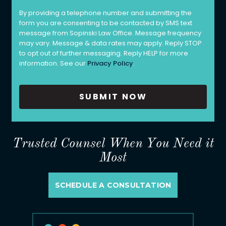
By providing a telephone number and submitting the
form you are consenting to be contacted by SMS text
message from Sopinski Law Office. Message frequency
may vary. Message & data rates may apply. Reply STOP
to opt out of further messaging. Reply HELP for more
information. See our
Privacy Policy
.
Trusted Counsel When You Need it
Most
SCHEDULE A CONSULTATION