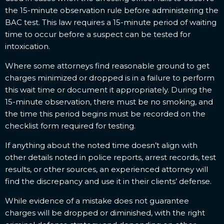
the 15-minute observation rule before administering the
BAC test. This law requires a 15-minute period of waiting
time to occur before a suspect can be tested for
intoxication.
Where some attorneys find reasonable ground to get
charges minimized or dropped is in a failure to perform
this wait time or document it appropriately. During the
15-minute observation, there must be no smoking, and
the time this period begins must be recorded on the
checklist form required for testing.
If anything about the noted time doesn’t align with
other details noted in police reports, arrest records, test
results, or other sources, an experienced attorney will
find the discrepancy and use it in their clients’ defense.
While evidence of a mistake does not guarantee
charges will be dropped or diminished, with the right