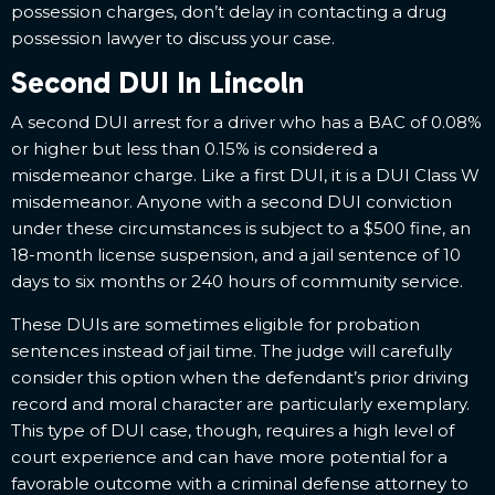
possession charges, don’t delay in contacting a drug
possession lawyer to discuss your case.
Second DUI In Lincoln
A second DUI arrest for a driver who has a BAC of 0.08%
or higher but less than 0.15% is considered a
misdemeanor charge. Like a first DUI, it is a DUI Class W
misdemeanor. Anyone with a second DUI conviction
under these circumstances is subject to a $500 fine, an
18-month license suspension, and a jail sentence of 10
days to six months or 240 hours of community service.
These DUIs are sometimes eligible for probation
sentences instead of jail time. The judge will carefully
consider this option when the defendant’s prior driving
record and moral character are particularly exemplary.
This type of DUI case, though, requires a high level of
court experience and can have more potential for a
favorable outcome with a criminal defense attorney to