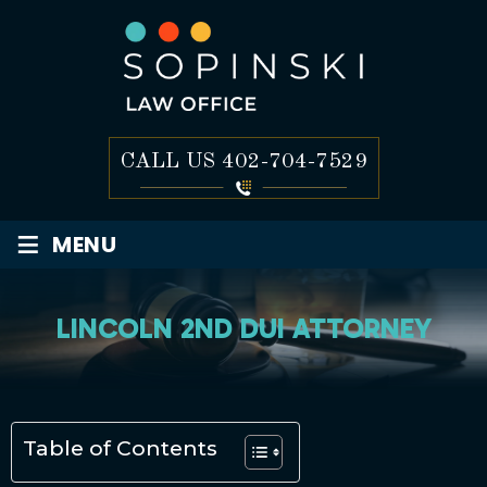
CALL US
402-704-7529
≡
MENU
LINCOLN 2ND DUI ATTORNEY
Table of Contents