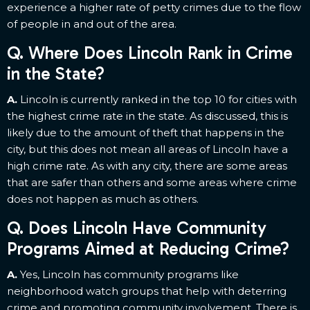
experience a higher rate of petty crimes due to the flow
of people in and out of the area.
Q. Where Does Lincoln Rank in Crime
in the State?
A.
Lincoln is currently ranked in the top 10 for cities with
the highest crime rate in the state. As discussed, this is
likely due to the amount of theft that happens in the
city, but this does not mean all areas of Lincoln have a
high crime rate. As with any city, there are some areas
that are safer than others and some areas where crime
does not happen as much as others.
Q. Does Lincoln Have Community
Programs Aimed at Reducing Crime?
A.
Yes, Lincoln has community programs like
neighborhood watch groups that help with deterring
crime and promoting community involvement. There is