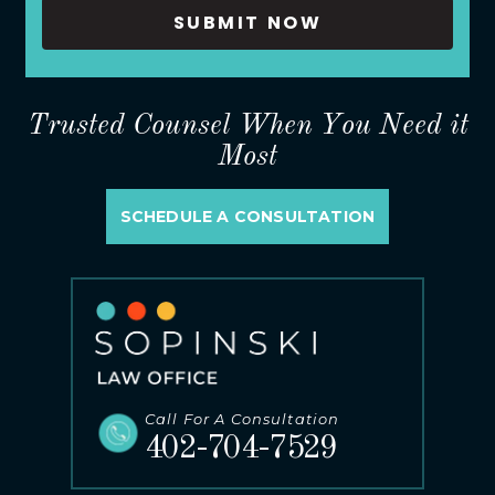
Trusted Counsel When You Need it
Most
SCHEDULE A CONSULTATION
Call For A Consultation
402-704-7529