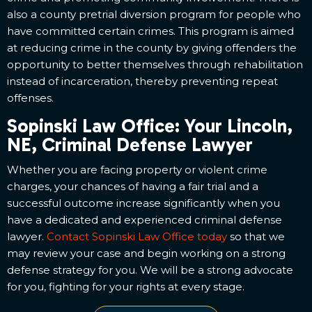
also a county pretrial diversion program for people who
have committed certain crimes. This program is aimed
at reducing crime in the county by giving offenders the
opportunity to better themselves through rehabilitation
instead of incarceration, thereby preventing repeat
offenses.
Sopinski Law Office: Your Lincoln,
NE, Criminal Defense Lawyer
Whether you are facing property or violent crime
charges, your chances of having a fair trial and a
successful outcome increase significantly when you
have a dedicated and experienced criminal defense
lawyer.
Contact Sopinski Law Office today
so that we
may review your case and begin working on a strong
defense strategy for you. We will be a strong advocate
for you, fighting for your rights at every stage.