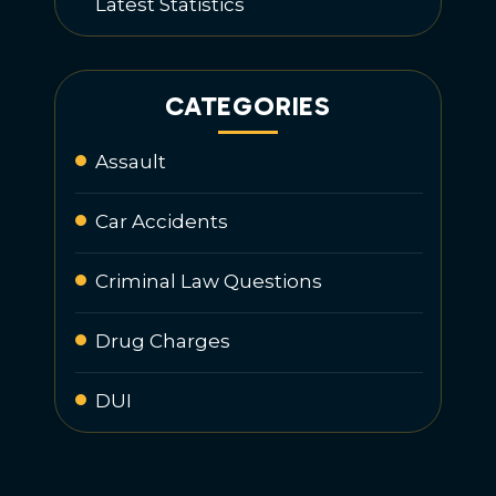
Latest Statistics
CATEGORIES
Assault
Car Accidents
Criminal Law Questions
Drug Charges
DUI