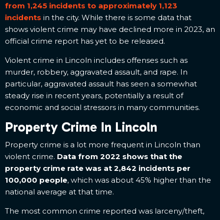
from 1,245 incidents to approximately 1,123
incidents
in the city. While there is some data that
shows violent crime may have declined more in 2023, an
official crime report has yet to be released.
Violent crime in Lincoln includes offenses such as
murder, robbery, aggravated assault, and rape. In
particular, aggravated assault has seen a somewhat
steady rise in recent years, potentially a result of
economic and social stressors in many communities.
Property Crime In Lincoln
Property crime is a lot more frequent in Lincoln than
violent crime.
Data from 2022 shows that the
property crime rate was at 2,842 incidents per
100,000 people
, which was about 45% higher than the
national average at that time.
The most common crime reported was larceny/theft,