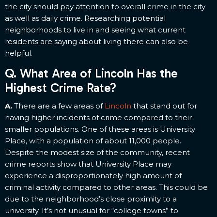
the city should pay attention to overall crime in the city
as well as daily crime. Researching potential
neighborhoods to live in and seeing what current
residents are saying about living there can also be
helpful.
Q. What Area of Lincoln Has the
Highest Crime Rate?
A.
There are a few areas of
Lincoln
that stand out for
having higher incidents of crime compared to their
smaller populations. One of these areas is University
Place, with a population of about 11,000 people.
Despite the modest size of the community, recent
crime reports show that University Place may
experience a disproportionately high amount of
criminal activity compared to other areas. This could be
due to the neighborhood’s close proximity to a
university. It’s not unusual for “college towns” to