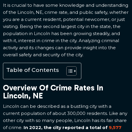
It is crucial to have some knowledge and understanding
of the Lincoln, NE, crime rate, and public safety, whether
you are a current resident, potential newcomer, or just
visiting. Being the second largest city in the state, the
population in Lincoln has been growing steadily, and
with it, interest in crime in the city. Analyzing criminal
activity and its changes can provide insight into the
overall safety and security of the city.
Table of Contents
Overview Of Crime Rates In
Lincoln, NE
Lincoln can be described as a bustling city with a
current population of about 300,000 residents. Like any
other city with so many people, Lincoln has its fair share
of crime.
In 2022, the city reported a total of
9,577