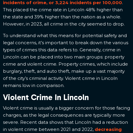
incidents of crime, or 3,224 incidents per 100,000
.
This placed the crime rate in Lincoln 48% higher than
the state and 39% higher than the nation as a whole.
However, in 2023, all crime in the city seemed to drop.
To understand what this means for potential safety and
legal concerns, it’s important to break down the various
types of crimes this data refers to. Generally, crime in
Lincoln can be placed into two main groups: property
crime and violent crime. Property crimes, which include
burglary, theft, and auto theft, make up a vast majority
of the city’s criminal activity. Violent crime in Lincoln
remains low in comparison.
Violent Crime In Lincoln
Violent crime is usually a bigger concern for those facing
charges, as the legal consequences are typically more
severe. Recent data shows that Lincoln had a reduction
in violent crime between 2021 and 2022,
decreasing