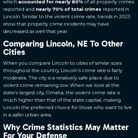
which
accounted for nearly 80%
of all property crimes
reported and
nearly 70% of total crimes
reported in
Lincoln. Similar to the violent crime rate, trends in 2023
show that property crime incidents may have
decreased as well that year.
Comparing Lincoln, NE To Other
Cities
When you compare Lincoln to cities of similar sizes
throughout the country, Lincoln’s crime rate is fairly
moderate. The city is a relatively safe place due to
violent crime remaining low. When we look at the
state’s largest city, Omaha, the violent crime rate is
much higher than that of the state capital, making
Lincoln the preferred choice for those who want to live
in a safer urban area.
Why Crime Statistics May Matter
For Your Defense