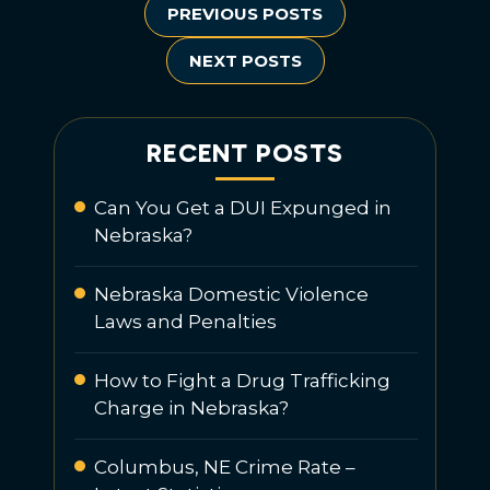
PREVIOUS POSTS
NEXT POSTS
RECENT POSTS
Can You Get a DUI Expunged in
Nebraska?
Nebraska Domestic Violence
Laws and Penalties
How to Fight a Drug Trafficking
Charge in Nebraska?
Columbus, NE Crime Rate –