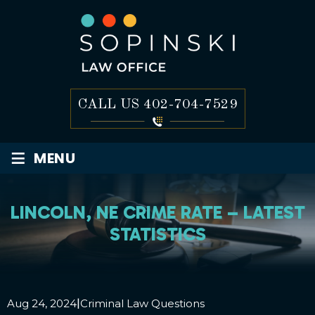
CALL US
402-704-7529
≡
MENU
LINCOLN, NE CRIME RATE – LATEST
STATISTICS
|
Aug 24, 2024
Criminal Law Questions