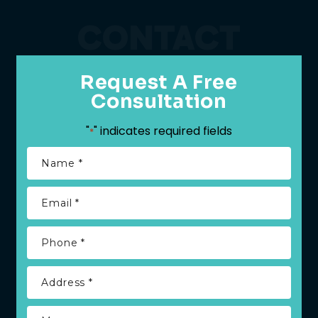
CONTACT
Request A Free
Consultation
"
" indicates required fields
*