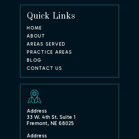
Quick Links
HOME
ABOUT
AREAS SERVED
PRACTICE AREAS
BLOG
CONTACT US
Address
33 W. 4th St. Suite 1
Fremont, NE 68025
Address