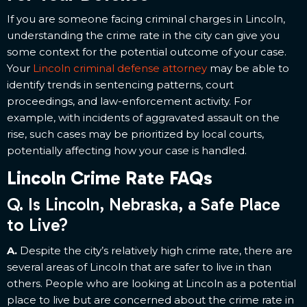
If you are someone facing criminal charges in Lincoln,
understanding the crime rate in the city can give you
some context for the potential outcome of your case.
Your
Lincoln criminal defense attorney
may be able to
identify trends in sentencing patterns, court
proceedings, and law-enforcement activity. For
example, with incidents of aggravated assault on the
rise, such cases may be prioritized by local courts,
potentially affecting how your case is handled.
Lincoln Crime Rate FAQs
Q. Is Lincoln, Nebraska, a Safe Place
to Live?
A.
Despite the city’s relatively high crime rate, there are
several areas of Lincoln that are safer to live in than
others. People who are looking at Lincoln as a potential
place to live but are concerned about the crime rate in