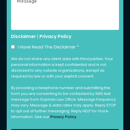
|
Disclaimer
Privacy Policy
I Have Read The Disclaimer
*
We do not share any client data with third parties. Your
personal information is kept confidential and is not
disclosed to any outside organizations, except as
required by law or with your explicit consent.
By providing a telephone number and submitting the
form you are consenting to be contacted by SMS text
message from Sopinski Law Office. Message frequency
may vary. Message & data rates may apply. Reply STOP
to opt out of further messaging. Reply HELP for more
information. See our
Privacy Policy
.