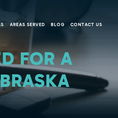
AS
AREAS SERVED
BLOG
CONTACT US
D FOR A
EBRASKA