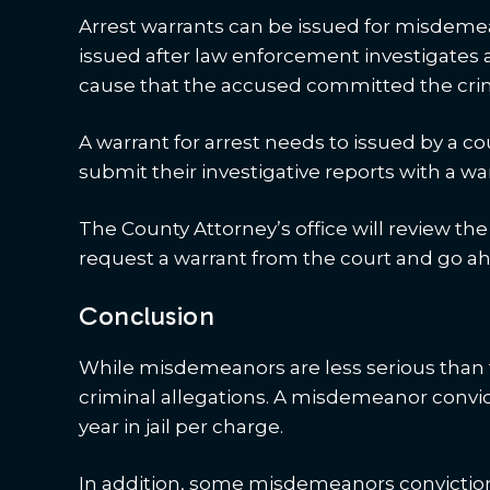
Arrest warrants can be issued for misdeme
issued after law enforcement investigates 
cause that the accused committed the cri
A warrant for arrest needs to issued by a cou
submit their investigative reports with a w
The County Attorney’s office will review t
request a warrant from the court and go ah
Conclusion
While misdemeanors are less serious than fe
criminal allegations. A misdemeanor convic
year in jail per charge.
In addition, some misdemeanors convictio