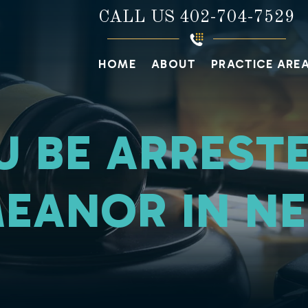
CALL US
402-704-7529
HOME
ABOUT
PRACTICE ARE
U BE ARRESTE
EANOR IN N