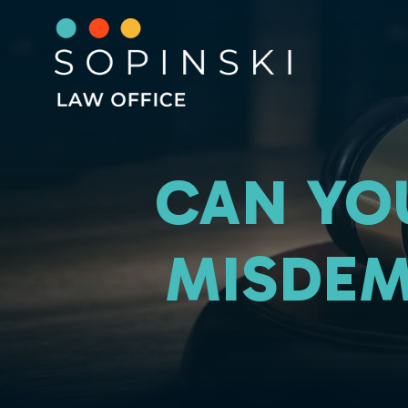
CAN YO
MISDEM