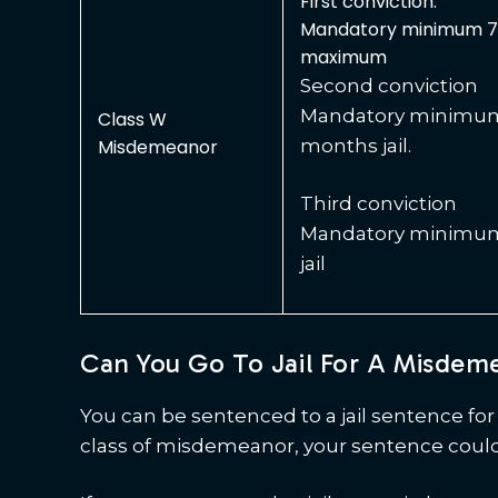
First conviction:
Mandatory minimum 7 
maximum
Second conviction
Mandatory minimum 
Class W
Misdemeanor
months jail.
Third conviction
Mandatory minimum 
jail
Can You Go To Jail For A Misdem
You can be sentenced to a jail sentence f
class of misdemeanor, your sentence could