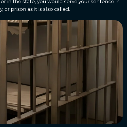
or in the state, you would serve your sentence in
 or prison as it is also called.