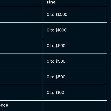
Fine
0 to $1,000
0 to $1000
0 to $500
0 to $500
0 to $500
0 to $100
uence