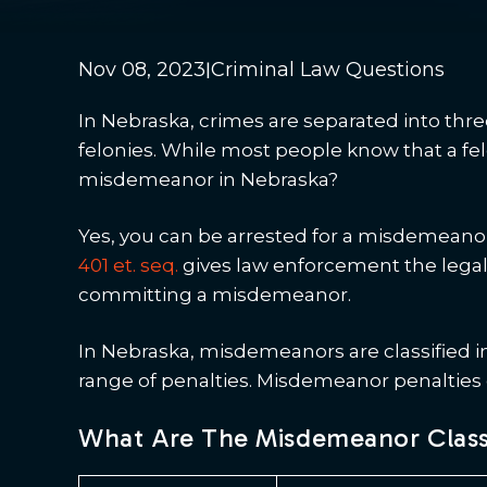
|
Nov 08, 2023
Criminal Law Questions
In Nebraska, crimes are separated into thr
felonies. While most people know that a felo
misdemeanor in Nebraska?
Yes, you can be arrested for a misdemeanor
401 et. seq.
gives law enforcement the legal 
committing a misdemeanor.
In Nebraska, misdemeanors are classified in
range of penalties. Misdemeanor penalties ca
What Are The Misdemeanor Classe