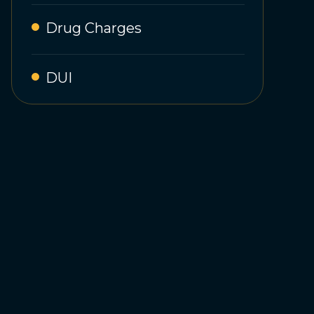
Drug Charges
DUI