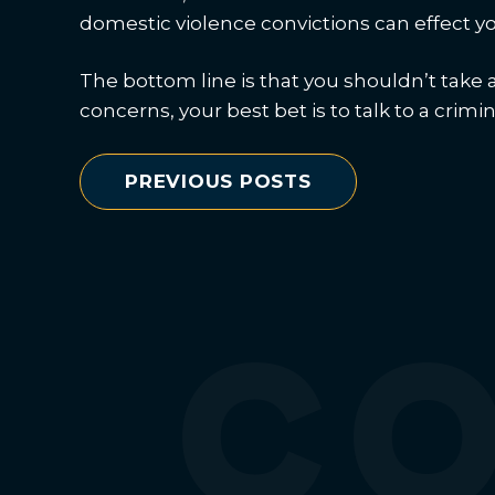
domestic violence convictions can effect yo
The bottom line is that you shouldn’t take 
concerns, your best bet is to talk to a crimi
PREVIOUS POSTS
C