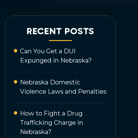
RECENT POSTS
Can You Get a DUI
Expunged in Nebraska?
Nebraska Domestic
Violence Laws and Penalties
How to Fight a Drug
Trafficking Charge in
Nebraska?