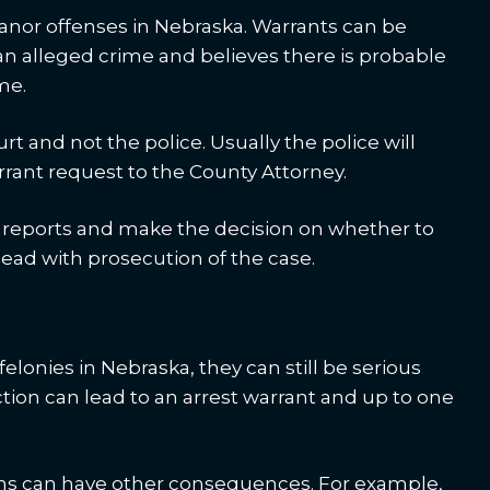
anor offenses in Nebraska. Warrants can be
an alleged crime and believes there is probable
me.
rt and not the police. Usually the police will
arrant request to the County Attorney.
he reports and make the decision on whether to
ead with prosecution of the case.
lonies in Nebraska, they can still be serious
tion can lead to an arrest warrant and up to one
ns can have other consequences. For example,