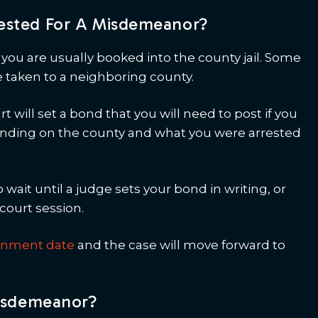
ested For A Misdemeanor?
ou are usually booked into the county jail. Some
e taken to a neighboring county.
 will set a bond that you will need to post if you
epending on the county and what you were arrested
o wait until a judge sets your bond in writing, or
court session.
ignment date
and the case will move forward to
Misdemeanor?