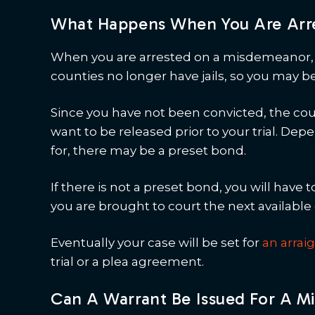
What Happens When You Are Arr
When you are arrested on a misdemeanor, y
counties no longer have jails, so you may b
Since you have not been convicted, the court
want to be released prior to your trial. D
for, there may be a preset bond.
If there is not a preset bond, you will have t
you are brought to court the next available 
Eventually your case will be set for
an arra
trial or a plea agreement.
Can A Warrant Be Issued For A 