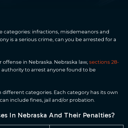
ee categories: infractions, misdemeanors and
ny is a serious crime, can you be arrested for a
 offense in Nebraska. Nebraska law,
sections 28-
authority to arrest anyone found to be
 different categories. Each category has its own
n include fines, jail and/or probation.
s In Nebraska And Their Penalties?