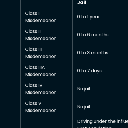
Jail
Class I
0 to 1 year
Misdemeanor
Class II
0 to 6 months
Misdemeanor
Class III
0 to 3 months
Misdemeanor
Class IIIA
0 to 7 days
Misdemeanor
Class IV
No jail
Misdemeanor
Class V
No jail
Misdemeanor
Driving under the infl