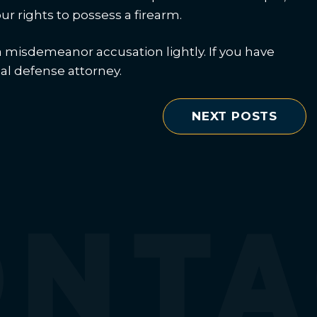
ur rights to possess a firearm.
a misdemeanor accusation lightly. If you have
nal defense attorney.
NEXT POSTS
ONTA