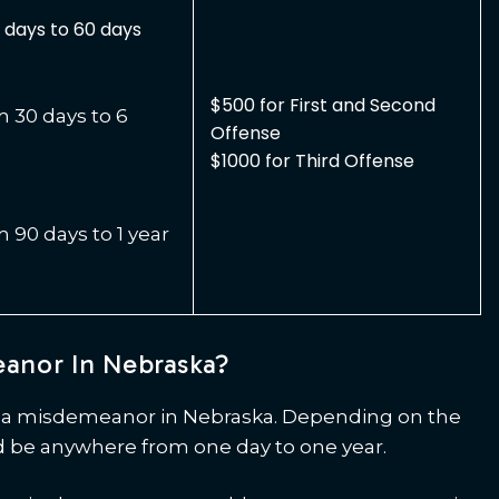
days to 60 days
$500 for First and Second
30 days to 6
Offense
$1000 for Third Offense
90 days to 1 year
eanor In Nebraska?
or a misdemeanor in Nebraska. Depending on the
 be anywhere from one day to one year.