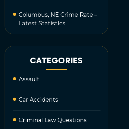
Columbus, NE Crime Rate –
Latest Statistics
CATEGORIES
Assault
Car Accidents
Criminal Law Questions