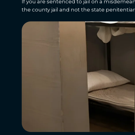
If you are sentenced to jail on a misdemean
the county jail and not the state penitentiary,